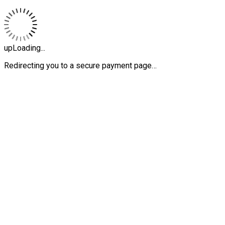
upLoading...
Redirecting you to a secure payment page…